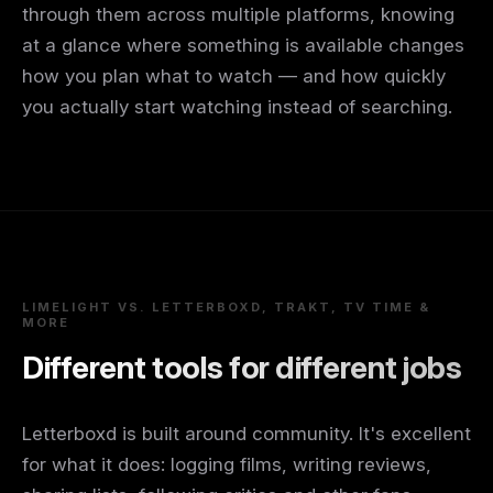
through them across multiple platforms, knowing
at a glance where something is available changes
how you plan what to watch — and how quickly
you actually start watching instead of searching.
LIMELIGHT VS. LETTERBOXD, TRAKT, TV TIME &
MORE
Different tools for different jobs
Letterboxd is built around community. It's excellent
for what it does: logging films, writing reviews,