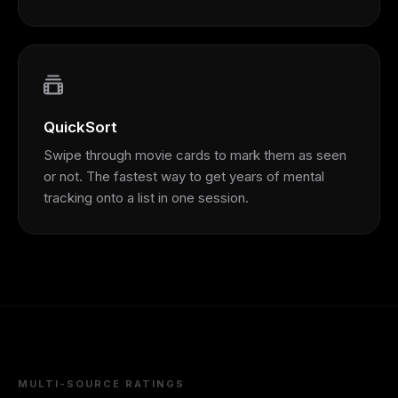
QuickSort
Swipe through movie cards to mark them as seen
or not. The fastest way to get years of mental
tracking onto a list in one session.
MULTI-SOURCE RATINGS