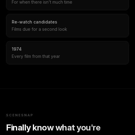
For when there isn't much time
Re-watch candidates
Films due for a second look
1974
Every film from that year
SCENESNAP
Finally know what you're