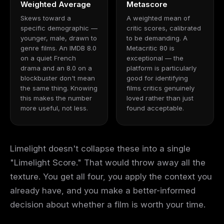
Weighted Average
Metascore
Skews toward a
A weighted mean of
specific demographic —
critic scores, calibrated
younger, male, drawn to
to be demanding. A
genre films. An IMDB 8.0
Metacritic 80 is
on a quiet French
exceptional — the
drama and an 8.0 on a
platform is particularly
blockbuster don't mean
good for identifying
the same thing. Knowing
films critics genuinely
this makes the number
loved rather than just
more useful, not less.
found acceptable.
Limelight doesn't collapse these into a single
"Limelight Score." That would throw away all the
texture. You get all four, you apply the context you
already have, and you make a better-informed
decision about whether a film is worth your time.