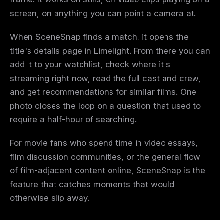
screen, on anything you can point a camera at.
When SceneSnap finds a match, it opens the
title's details page in Limelight. From there you can
add it to your watchlist, check where it's
streaming right now, read the full cast and crew,
and get recommendations for similar films. One
photo closes the loop on a question that used to
require a half-hour of searching.
For movie fans who spend time in video essays,
film discussion communities, or the general flow
of film-adjacent content online, SceneSnap is the
feature that catches moments that would
otherwise slip away.