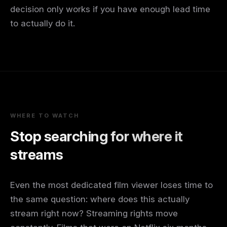
decision only works if you have enough lead time
to actually do it.
WHERE TO WATCH
Stop searching for where it
streams
Even the most dedicated film viewer loses time to
the same question: where does this actually
stream right now? Streaming rights move