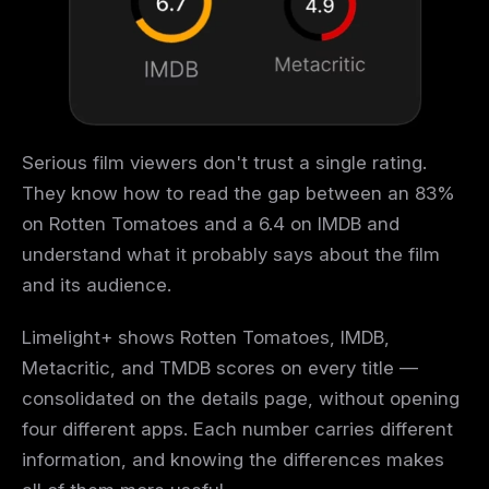
Serious film viewers don't trust a single rating.
They know how to read the gap between an 83%
on Rotten Tomatoes and a 6.4 on IMDB and
understand what it probably says about the film
and its audience.
Limelight+ shows Rotten Tomatoes, IMDB,
Metacritic, and TMDB scores on every title —
consolidated on the details page, without opening
four different apps. Each number carries different
information, and knowing the differences makes