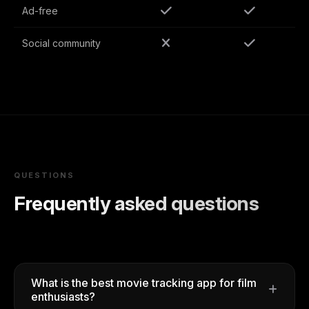
Ad-free
Social community
QUESTIONS
Frequently asked questions
What is the best movie tracking app for film
enthusiasts?