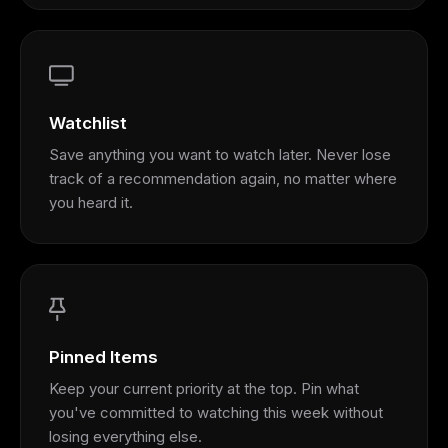
Watchlist
Save anything you want to watch later. Never lose
track of a recommendation again, no matter where
you heard it.
Pinned Items
Keep your current priority at the top. Pin what
you've committed to watching this week without
losing everything else.