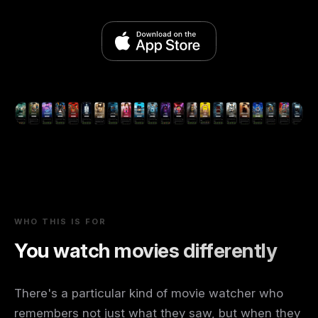
WHO THIS IS FOR
You watch movies differently
There's a particular kind of movie watcher who
remembers not just what they saw, but when they