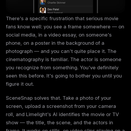
There's a specific frustration that serious movie
fans know well: you see a frame somewhere — on
social media, in a video essay, on someone's
phone, on a poster in the background of a
photograph — and you can't quite place it. The
cinematography is familiar. The actor is someone
you recognize from something. You've definitely
seen this before. It's going to bother you until you
figure it out.
SceneSnap solves that. Take a photo of your
screen, upload a screenshot from your camera
roll, and Limelight's AI identifies the movie or TV
show — the title, the scene, and the actors in
frame. It works on stills, on video clips playing on a