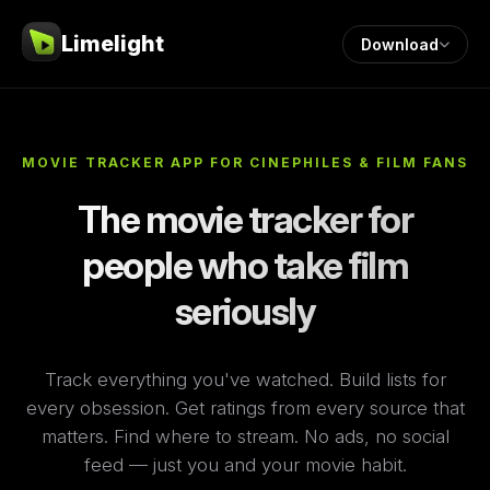
Limelight
Download
MOVIE TRACKER APP FOR CINEPHILES & FILM FANS
The movie tracker for
people who take film
seriously
Track everything you've watched. Build lists for
every obsession. Get ratings from every source that
matters. Find where to stream. No ads, no social
feed — just you and your movie habit.