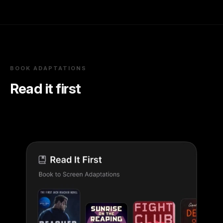
BOOK ADAPTATIONS
Read it first