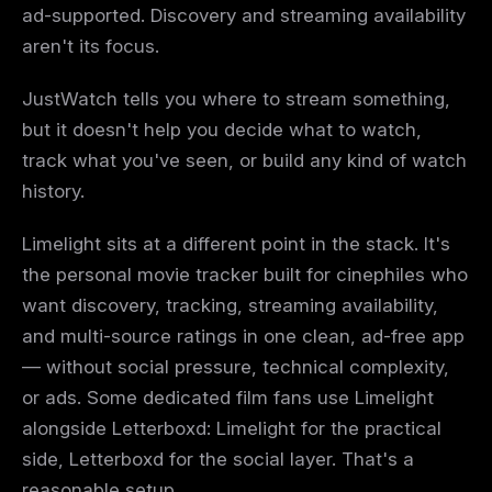
ad-supported. Discovery and streaming availability
aren't its focus.
JustWatch tells you where to stream something,
but it doesn't help you decide what to watch,
track what you've seen, or build any kind of watch
history.
Limelight sits at a different point in the stack. It's
the personal movie tracker built for cinephiles who
want discovery, tracking, streaming availability,
and multi-source ratings in one clean, ad-free app
— without social pressure, technical complexity,
or ads. Some dedicated film fans use Limelight
alongside Letterboxd: Limelight for the practical
side, Letterboxd for the social layer. That's a
reasonable setup.