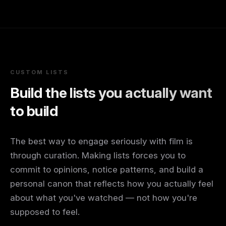
CUSTOM LISTS
Build the lists you actually want
to build
The best way to engage seriously with film is
through curation. Making lists forces you to
commit to opinions, notice patterns, and build a
personal canon that reflects how you actually feel
about what you've watched — not how you're
supposed to feel.