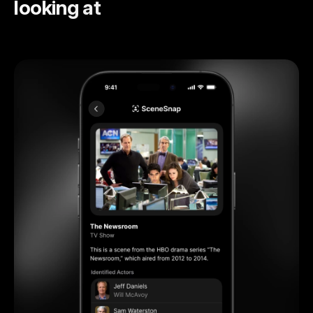
looking at