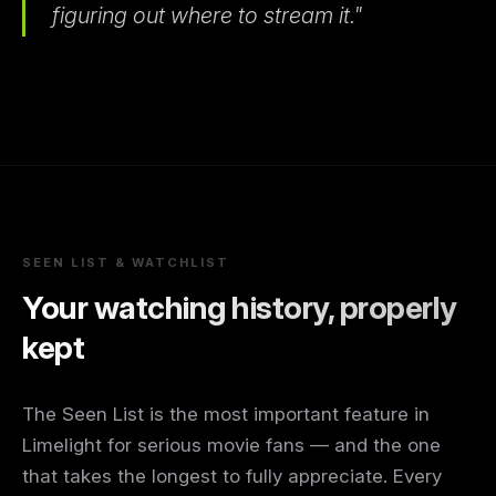
figuring out where to stream it."
SEEN LIST & WATCHLIST
Your watching history, properly
kept
The Seen List is the most important feature in
Limelight for serious movie fans — and the one
that takes the longest to fully appreciate. Every