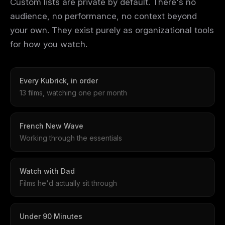
Custom lists are private by default. There's no
audience, no performance, no context beyond
your own. They exist purely as organizational tools
for how you watch.
Every Kubrick, in order
13 films, watching one per month
French New Wave
Working through the essentials
Watch with Dad
Films he'd actually sit through
Under 90 Minutes