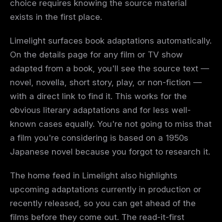
choice requires knowing the source material
exists in the first place.
Limelight surfaces book adaptations automatically.
On the details page for any film or TV show
adapted from a book, you'll see the source text —
novel, novella, short story, play, or non-fiction —
with a direct link to find it. This works for the
obvious literary adaptations and for less well-
known cases equally. You're not going to miss that
a film you're considering is based on a 1950s
Japanese novel because you forgot to research it.
The home feed in Limelight also highlights
upcoming adaptations currently in production or
recently released, so you can get ahead of the
films before they come out. The read-it-first