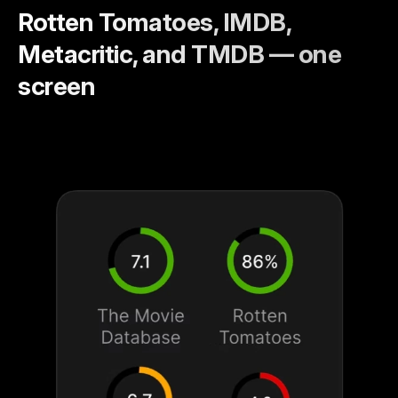
Rotten Tomatoes, IMDB,
Metacritic, and TMDB — one
screen