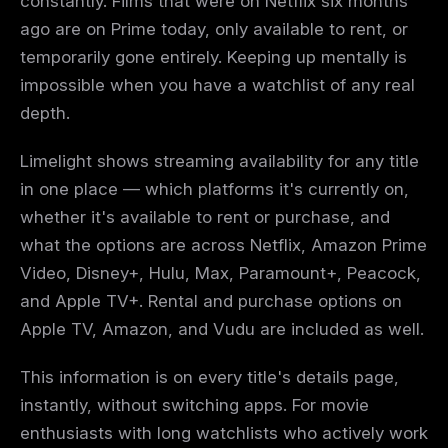
constantly. Films that were on Netflix six months
ago are on Prime today, only available to rent, or
temporarily gone entirely. Keeping up mentally is
impossible when you have a watchlist of any real
depth.
Limelight shows streaming availability for any title
in one place — which platforms it's currently on,
whether it's available to rent or purchase, and
what the options are across Netflix, Amazon Prime
Video, Disney+, Hulu, Max, Paramount+, Peacock,
and Apple TV+. Rental and purchase options on
Apple TV, Amazon, and Vudu are included as well.
This information is on every title's details page,
instantly, without switching apps. For movie
enthusiasts with long watchlists who actively work