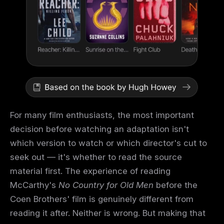
For many film enthusiasts, the most important
decision before watching an adaptation isn't
which version to watch or which director's cut to
seek out — it's whether to read the source
material first. The experience of reading
McCarthy's
No Country for Old Men
before the
Coen Brothers' film is genuinely different from
reading it after. Neither is wrong. But making that