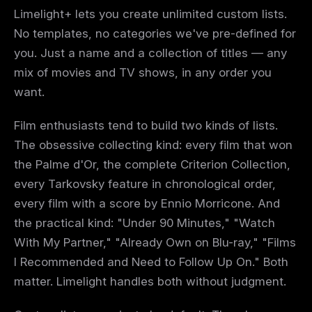
Limelight+ lets you create unlimited custom lists.
No templates, no categories we've pre-defined for
you. Just a name and a collection of titles — any
mix of movies and TV shows, in any order you
want.
Film enthusiasts tend to build two kinds of lists.
The obsessive collecting kind: every film that won
the Palme d'Or, the complete Criterion Collection,
every Tarkovsky feature in chronological order,
every film with a score by Ennio Morricone. And
the practical kind: "Under 90 Minutes," "Watch
With My Partner," "Already Own on Blu-ray," "Films
I Recommended and Need to Follow Up On." Both
matter. Limelight handles both without judgment.