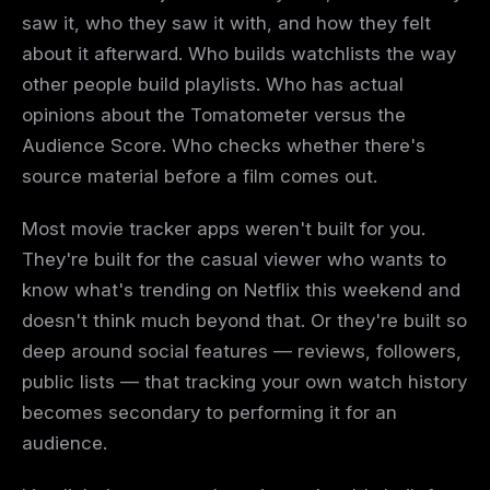
saw it, who they saw it with, and how they felt
about it afterward. Who builds watchlists the way
other people build playlists. Who has actual
opinions about the Tomatometer versus the
Audience Score. Who checks whether there's
source material before a film comes out.
Most movie tracker apps weren't built for you.
They're built for the casual viewer who wants to
know what's trending on Netflix this weekend and
doesn't think much beyond that. Or they're built so
deep around social features — reviews, followers,
public lists — that tracking your own watch history
becomes secondary to performing it for an
audience.