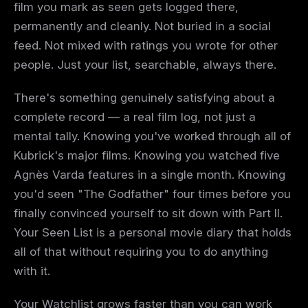
film you mark as seen gets logged there,
permanently and cleanly. Not buried in a social
feed. Not mixed with ratings you wrote for other
people. Just your list, searchable, always there.
There's something genuinely satisfying about a
complete record — a real film log, not just a
mental tally. Knowing you've worked through all of
Kubrick's major films. Knowing you watched five
Agnès Varda features in a single month. Knowing
you'd seen "The Godfather" four times before you
finally convinced yourself to sit down with Part II.
Your Seen List is a personal movie diary that holds
all of that without requiring you to do anything
with it.
Your Watchlist grows faster than you can work