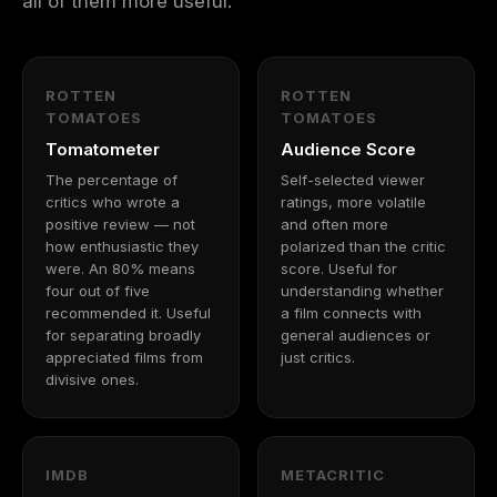
all of them more useful.
ROTTEN
ROTTEN
TOMATOES
TOMATOES
Tomatometer
Audience Score
The percentage of
Self-selected viewer
critics who wrote a
ratings, more volatile
positive review — not
and often more
how enthusiastic they
polarized than the critic
were. An 80% means
score. Useful for
four out of five
understanding whether
recommended it. Useful
a film connects with
for separating broadly
general audiences or
appreciated films from
just critics.
divisive ones.
IMDB
METACRITIC