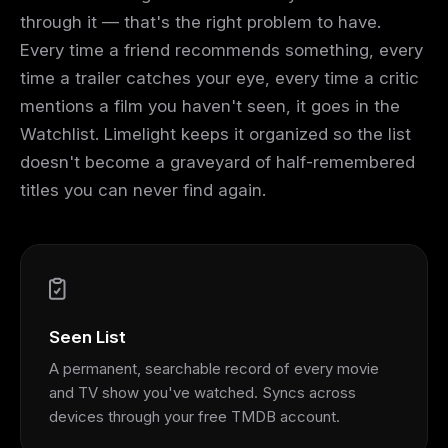
through it — that's the right problem to have.
Every time a friend recommends something, every
time a trailer catches your eye, every time a critic
mentions a film you haven't seen, it goes in the
Watchlist. Limelight keeps it organized so the list
doesn't become a graveyard of half-remembered
titles you can never find again.
Seen List
A permanent, searchable record of every movie
and TV show you've watched. Syncs across
devices through your free TMDB account.