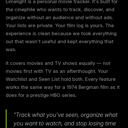
Limelight is a personal movie tracker. It's built for
the cinephile who wants to track, discover, and
organize without an audience and without ads.
Your lists are private. Your film log is yours. The
experience is clean because we took everything
out that wasn't useful and kept everything that
was.
It covers movies and TV shows equally — not
movies first with TV as an afterthought. Your
Watchlist and Seen List hold both. Every feature
works the same way for a 1974 Bergman film as it
does for a prestige HBO series.
"Track what you've seen, organize what
you want to watch, and stop losing time