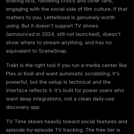
sharing lists, following critics and other fans,
engaging with the social side of film culture. If that
matters to you, Letterboxd is genuinely worth
using. But it doesn't support TV shows
(announced in 2024, still not launched), doesn't
show where to stream anything, and has no
equivalent to SceneSnap.
Trakt is the right tool if you run a media center like
Plex or Kodi and want automatic scrobbling. It's
powerful, but the setup is technical and the
interface reflects it. It's built for power users who
want deep integrations, not a clean daily-use
discovery app.
TV Time skews heavily toward social features and
episode-by-episode TV tracking. The free tier is