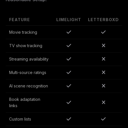
FEATURE
LIMELIGHT
LETTERBOXD
Movie tracking
TV show tracking
Streaming availability
Multi-source ratings
AI scene recognition
Book adaptation
links
Custom lists